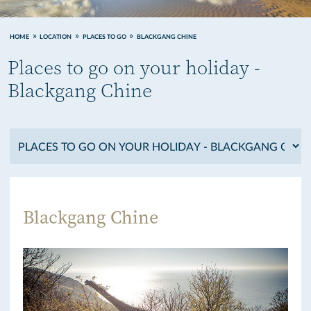
HOME
LOCATION
PLACES TO GO
BLACKGANG CHINE
Places to go on your holiday -
Blackgang Chine
Blackgang Chine