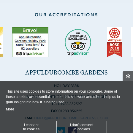
OUR ACCREDITATIONS
APPULDURCOMBE GARDENS
✻
HOLIDAY PARK
This site uses cookies to store information on your computer. Some of
these cookies are essential to make this site work and others help us to
WROXALL, VENTNOR, ISLE OF WIGHT, PO38 3EP
gain insight into how it is being used.
TEL
01983 852597
More
FAX
01983 856225
EMAIL
INFO@APPULDURCOMBEGARDENS.CO.UK
I consent
I don't consent
to cookies
to cookies