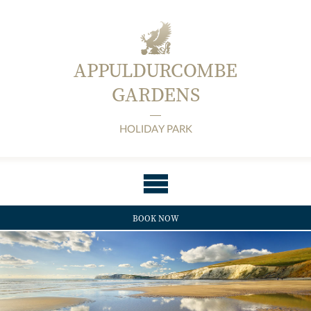
APPULDURCOMBE
GARDENS
HOLIDAY PARK
BOOK NOW