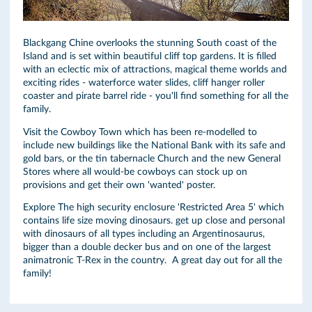
Blackgang Chine overlooks the stunning South coast of the
Island and is set within beautiful cliff top gardens. It is filled
with an eclectic mix of attractions, magical theme worlds and
exciting rides - waterforce water slides, cliff hanger roller
coaster and pirate barrel ride - you'll find something for all the
family.
Visit the Cowboy Town which has been re-modelled to
include new buildings like the National Bank with its safe and
gold bars, or the tin tabernacle Church and the new General
Stores where all would-be cowboys can stock up on
provisions and get their own 'wanted' poster.
Explore The high security enclosure 'Restricted Area 5' which
contains life size moving dinosaurs. get up close and personal
with dinosaurs of all types including an Argentinosaurus,
bigger than a double decker bus and on one of the largest
animatronic T-Rex in the country. A great day out for all the
family!