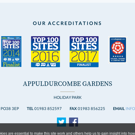
OUR ACCREDITATIONS
APPULDURCOMBE GARDENS
HOLIDAY PARK
 PO38 3EP
TEL
01983 852597
FAX
01983 856225
EMAIL
INF
ies are essential to make this site work and others help us to gain insight into how 