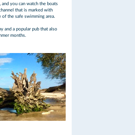
, and you can watch the boats
 channel that is marked with
e of the safe swimming area.
by and a popular pub that also
ummer months.