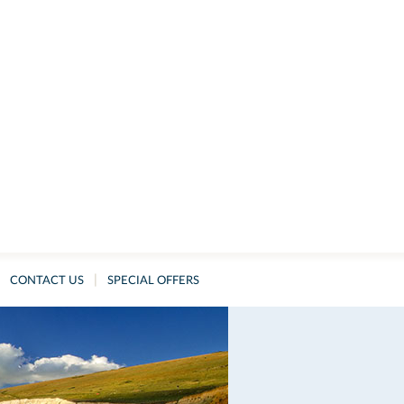
|
CONTACT US
SPECIAL OFFERS