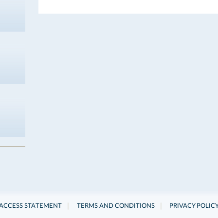
|
|
ACCESS STATEMENT
TERMS AND CONDITIONS
PRIVACY POLIC