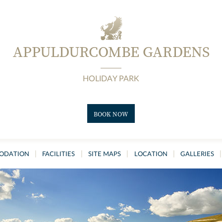
APPULDURCOMBE GARDENS
HOLIDAY PARK
BOOK NOW
|
|
|
|
|
ODATION
FACILITIES
SITE MAPS
LOCATION
GALLERIES