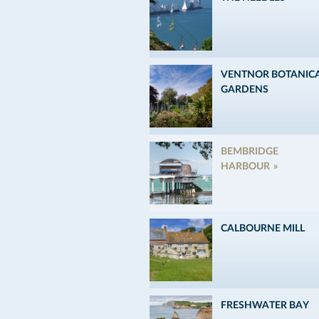
VENTNOR BOTANIC
GARDENS
BEMBRIDGE
HARBOUR
CALBOURNE MILL
FRESHWATER BAY