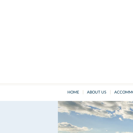
|
|
HOME
ABOUT US
ACCOMM