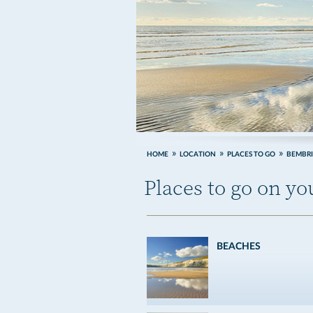
HOME
LOCATION
PLACES TO GO
BEMBR
Places to go on y
BEACHES