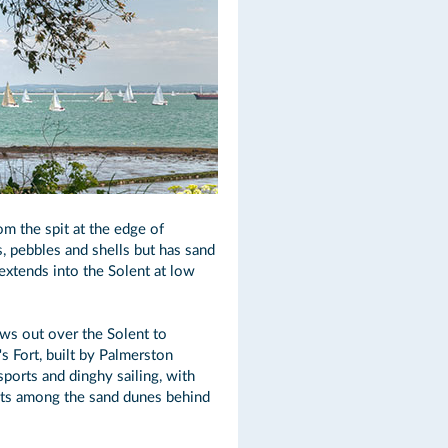
m the spit at the edge of
, pebbles and shells but has sand
extends into the Solent at low
ews out over the Solent to
s Fort, built by Palmerston
ports and dinghy sailing, with
sits among the sand dunes behind