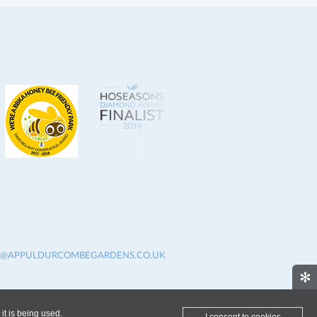
O@APPULDURCOMBEGARDENS.CO.UK
✻
it is being used.