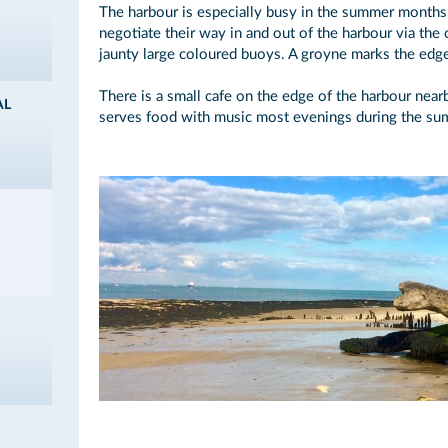
The harbour is especially busy in the summer months
negotiate their way in and out of the harbour via the
jaunty large coloured buoys. A groyne marks the edg
There is a small cafe on the edge of the harbour near
AL
serves food with music most evenings during the s