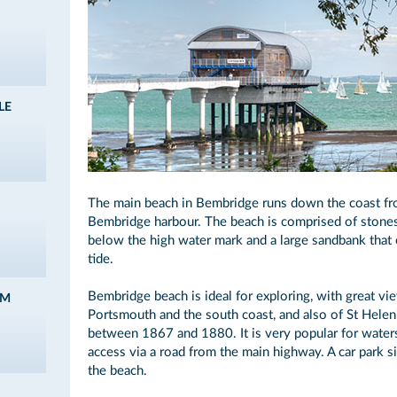
LE
The main beach in Bembridge runs down the coast fro
Bembridge harbour. The beach is comprised of stones
below the high water mark and a large sandbank that 
tide.
Bembridge beach is ideal for exploring, with great vi
AM
Portsmouth and the south coast, and also of St Helen'
between 1867 and 1880. It is very popular for waters
access via a road from the main highway. A car park 
the beach.