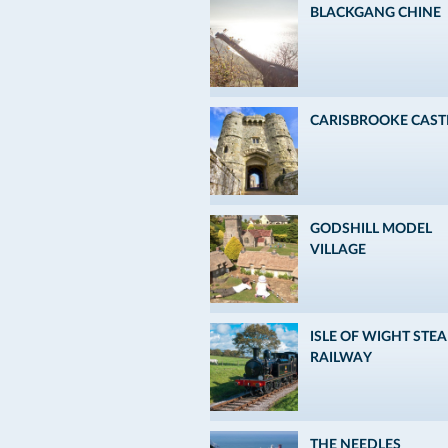
BLACKGANG CHINE
CARISBROOKE CAST
GODSHILL MODEL
VILLAGE
ISLE OF WIGHT STE
RAILWAY
THE NEEDLES