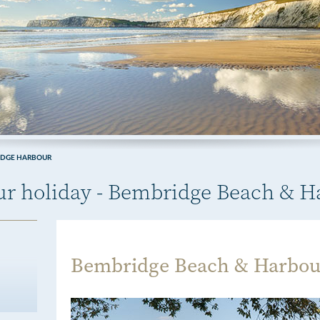
IDGE HARBOUR
our holiday - Bembridge Beach & 
Bembridge Beach & Harbou