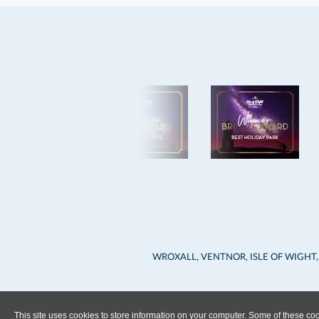
WROXALL, VENTNOR, ISLE OF WIGHT,
This site uses cookies to store information on your computer. Some of these cook