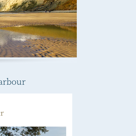
Harbour
r