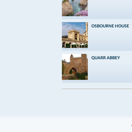
OSBOURNE HOUSE
QUARR ABBEY