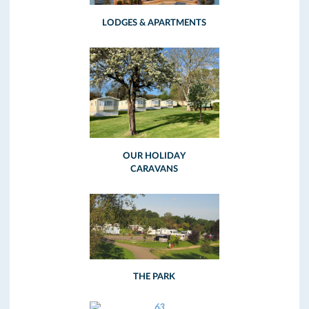
LODGES & APARTMENTS
OUR HOLIDAY
CARAVANS
THE PARK