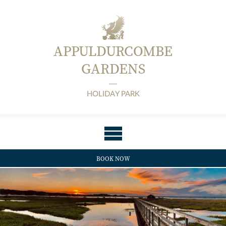
APPULDURCOMBE
GARDENS
HOLIDAY PARK
BOOK NOW