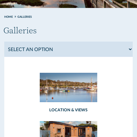
HOME
GALLERIES
Galleries
LOCATION & VIEWS