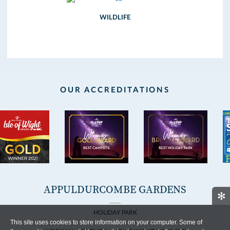
WILDLIFE
OUR ACCREDITATIONS
APPULDURCOMBE GARDENS
✻
HOLIDAY PARK
This site uses cookies to store information on your computer. Some of