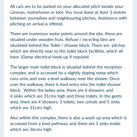
All cars are to be parked on your allocated pitch beside your
caravan, motorhome or tent. You must leave at least 3 metres
between yourselves and neighbouring pitches. Assistance with
pitching on arrival is offered.
There are numerous water points around the site; these are
situated under wooden huts. Refuse / recycling bins are
situdated behind the Toilet / shower block. There are pitches
which are directly near to the toilet block facilities, which all
have 10amp electrical hook-up if required.
The larger main toilet block is situated behind the reception
complex, and is accessed by a slightly sloping ramp which
runs onto and over a level walkway over the stream. Once
over the walkway, there is level entry into the toilet shower
block. Within the ladies area, there are 4 showers, and
4 sinks which are 31cms high and three toilets. In the gents
area, there are 4 showers, 3 toilets, two urinals and 5 sinks
which are 31cms high.
Also within this complex, there is also a wash up area which is
accessed from a level pathway, and there are 3 sinks inside
which are 36cms high.