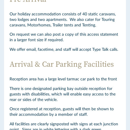
Our holiday accommodation consists of 40 static caravans,
two lodges and two apartments. We also cater for Touring
caravans, Motorhomes, Trailer tents and Tenting.
On request we can also post a copy of this access statement
in a larger font size if required.
We offer email, facetime, and staff will accept Type Talk calls.
Arrival & Car Parking Facilities
Reception area has a large level tarmac car park to the front
There is one designated parking bay outside reception for
guests with disabilities, which will enable easy access to the
rear or sides of the vehicle.
Once registered at reception, guests will then be shown to
their accommodation by a member of staff.
All facilities are clearly signposted with signs at each junction
point. Signs are in white lettering with a dark green