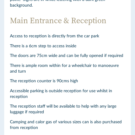
background.
Main Entrance & Reception
Access to reception is directly from the car park
There is a 6cm step to access inside
The doors are 75cm wide and can be fully opened if required
There is ample room within for a wheelchair to manoeuvre
and turn
The reception counter is 90cms high
Accessible parking is outside reception for use whilst in
reception
The reception staff will be available to help with any large
luggage if required
Camping and calor gas of various sizes can is also purchased
from reception