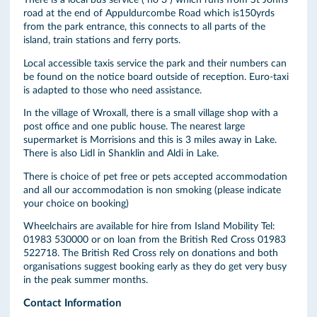
There is a local bus service ( no 3 ) which runs from St Johns
road at the end of Appuldurcombe Road which is150yrds
from the park entrance, this connects to all parts of the
island, train stations and ferry ports.
Local accessible taxis service the park and their numbers can
be found on the notice board outside of reception. Euro-taxi
is adapted to those who need assistance.
In the village of Wroxall, there is a small village shop with a
post office and one public house. The nearest large
supermarket is Morrisions and this is 3 miles away in Lake.
There is also Lidl in Shanklin and Aldi in Lake.
There is choice of pet free or pets accepted accommodation
and all our accommodation is non smoking (please indicate
your choice on booking)
Wheelchairs are available for hire from Island Mobility Tel:
01983 530000 or on loan from the British Red Cross 01983
522718. The British Red Cross rely on donations and both
organisations suggest booking early as they do get very busy
in the peak summer months.
Contact Information