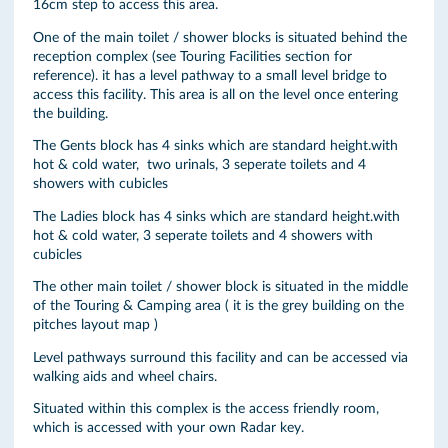
16cm step to access this area.
One of the main toilet / shower blocks is situated behind the
reception complex (see Touring Facilities section for
reference). it has a level pathway to a small level bridge to
access this facility. This area is all on the level once entering
the building.
The Gents block has 4 sinks which are standard height.with
hot & cold water, two urinals, 3 seperate toilets and 4
showers with cubicles
The Ladies block has 4 sinks which are standard height.with
hot & cold water, 3 seperate toilets and 4 showers with
cubicles
The other main toilet / shower block is situated in the middle
of the Touring & Camping area ( it is the grey building on the
pitches layout map )
Level pathways surround this facility and can be accessed via
walking aids and wheel chairs.
Situated within this complex is the access friendly room,
which is accessed with your own Radar key.