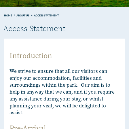
HOME
ABOUT US
ACCESS STATEMENT
Access Statement
Introduction
We strive to ensure that all our visitors can
enjoy our accommodation, facilities and
surroundings within the park. Our aim is to
help in anyway that we can, and if you require
any assistance during your stay, or whilst
planning your visit, we will be delighted to
assist.
Pre-Arrival