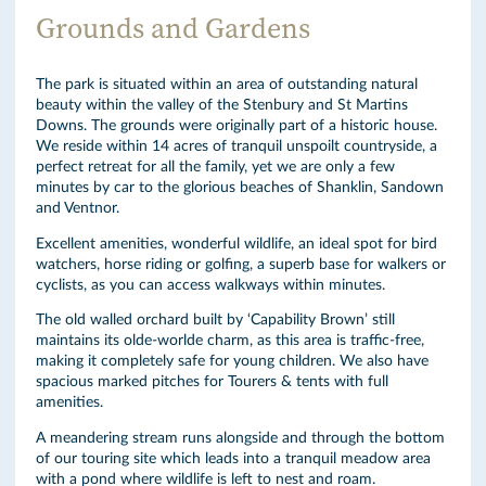
Grounds and Gardens
The park is situated within an area of outstanding natural
beauty within the valley of the Stenbury and St Martins
Downs. The grounds were originally part of a historic house.
We reside within 14 acres of tranquil unspoilt countryside, a
perfect retreat for all the family, yet we are only a few
minutes by car to the glorious beaches of Shanklin, Sandown
and Ventnor.
Excellent amenities, wonderful wildlife, an ideal spot for bird
watchers, horse riding or golfing, a superb base for walkers or
cyclists, as you can access walkways within minutes.
The old walled orchard built by ‘Capability Brown’ still
maintains its olde-worlde charm, as this area is traffic-free,
making it completely safe for young children. We also have
spacious marked pitches for Tourers & tents with full
amenities.
A meandering stream runs alongside and through the bottom
of our touring site which leads into a tranquil meadow area
with a pond where wildlife is left to nest and roam.