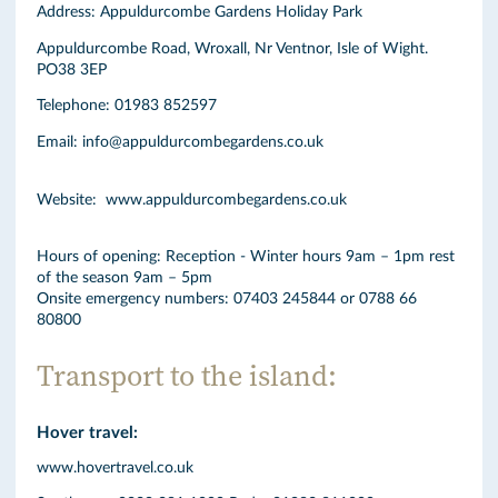
Address: Appuldurcombe Gardens Holiday Park
Appuldurcombe Road, Wroxall, Nr Ventnor, Isle of Wight.
PO38 3EP
Telephone: 01983 852597
Email: info@appuldurcombegardens.co.uk
Website: www.appuldurcombegardens.co.uk
Hours of opening: Reception - Winter hours 9am – 1pm rest
of the season 9am – 5pm
Onsite emergency numbers: 07403 245844 or 0788 66
80800
Transport to the island:
Hover travel:
www.hovertravel.co.uk