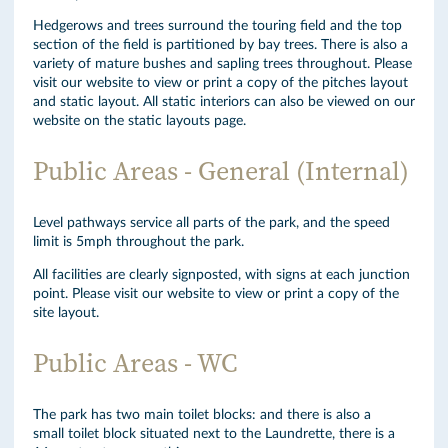
Hedgerows and trees surround the touring field and the top
section of the field is partitioned by bay trees. There is also a
variety of mature bushes and sapling trees throughout. Please
visit our website to view or print a copy of the pitches layout
and static layout. All static interiors can also be viewed on our
website on the static layouts page.
Public Areas - General (Internal)
Level pathways service all parts of the park, and the speed
limit is 5mph throughout the park.
All facilities are clearly signposted, with signs at each junction
point. Please visit our website to view or print a copy of the
site layout.
Public Areas - WC
The park has two main toilet blocks: and there is also a
small toilet block situated next to the Laundrette, there is a