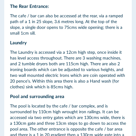
The Rear Entrance:
The cafe / bar can also be accessed at the rear, via a ramped
path of a 1 in 25 slope, 3.6 metres long. At the top of the
slope, a single door opens to 75cms wide opening; there is a
small 1cm sill.
Laundry
The Laundry is accessed via a 12cm high step, once inside it
has level access throughout. There are 3 washing machines,
and 2 tumble dryers both are 115cm high. There are also 2
ironing boards which can be adjusted to various heights, and
two wall mounted electric Irons which are coin operated with
20 pence’s. Within this area there is also a Hand wash (for
clothes) sink which is 85cms high.
Pool and surrounding area
The pool is located by the cafe / bar complex, and is
surrounded by 110cm high wrought iron railings. It can be
accessed via two entry gates which are 130cms wide, there is
a 130cm gate and three 13cm steps to go down to access the
pool area. The other entrance is opposite the cafe / bar area
and there is a 1 in 20 gradient then a 130cm wide gate into a