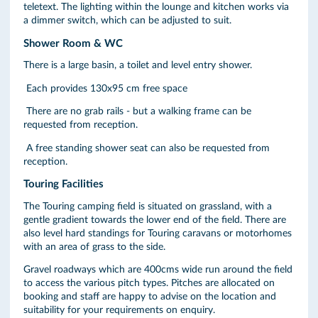
teletext. The lighting within the lounge and kitchen works via
a dimmer switch, which can be adjusted to suit.
Shower Room & WC
There is a large basin, a toilet and level entry shower.
Each provides 130x95 cm free space
There are no grab rails - but a walking frame can be
requested from reception.
A free standing shower seat can also be requested from
reception.
Touring Facilities
The Touring camping field is situated on grassland, with a
gentle gradient towards the lower end of the field. There are
also level hard standings for Touring caravans or motorhomes
with an area of grass to the side.
Gravel roadways which are 400cms wide run around the field
to access the various pitch types. Pitches are allocated on
booking and staff are happy to advise on the location and
suitability for your requirements on enquiry.