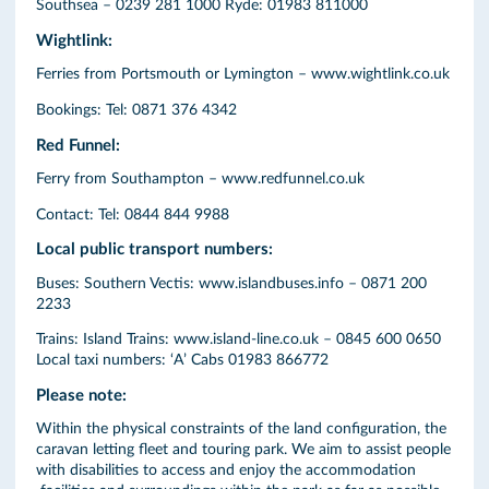
Southsea – 0239 281 1000 Ryde: 01983 811000
Wightlink:
Ferries from Portsmouth or Lymington – www.wightlink.co.uk
Bookings: Tel: 0871 376 4342
Red Funnel:
Ferry from Southampton – www.redfunnel.co.uk
Contact: Tel: 0844 844 9988
Local public transport numbers:
Buses: Southern Vectis: www.islandbuses.info – 0871 200
2233
Trains: Island Trains: www.island-line.co.uk – 0845 600 0650
Local taxi numbers: ‘A’ Cabs 01983 866772
Please note:
Within the physical constraints of the land configuration, the
caravan letting fleet and touring park. We aim to assist people
with disabilities to access and enjoy the accommodation