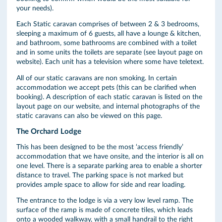
your needs).
Each Static caravan comprises of between 2 & 3 bedrooms,
sleeping a maximum of 6 guests, all have a lounge & kitchen,
and bathroom, some bathrooms are combined with a toilet
and in some units the toilets are separate (see layout page on
website). Each unit has a television where some have teletext.
All of our static caravans are non smoking. In certain
accommodation we accept pets (this can be clarified when
booking). A description of each static caravan is listed on the
layout page on our website, and internal photographs of the
static caravans can also be viewed on this page.
The Orchard Lodge
This has been designed to be the most ‘access friendly’
accommodation that we have onsite, and the interior is all on
one level. There is a separate parking area to enable a shorter
distance to travel. The parking space is not marked but
provides ample space to allow for side and rear loading.
The entrance to the lodge is via a very low level ramp. The
surface of the ramp is made of concrete tiles, which leads
onto a wooded walkway, with a small handrail to the right