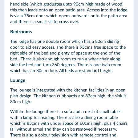
hand side (which graduates upto 90cm high made of wood)
this then leads onto an open patio area. Access into the lodge
is via a 75cm door which opens outwards onto the patio area
and there is a small sill to cross over.
Bedrooms
The lodge has one double room which has a 80cm sliding
door to aid easy access, and there is 95cms free space to the
right side of the bed and plenty of space at the end of the
bed. There is also enough room to run a wheelchair along
side the bed and turn 360 degrees. There is one twin room
which has an 80cm door. All beds are standard height.
Lounge
The lounge is integrated with the kitchen facilities in an open
plan design. The kitchen cupboards are 83cm high, the sink is
83cm high.
Within the lounge there is a sofa and a nest of small tables
with a lamp for reading. There is also a dining room table
which is 85cms with under space of 60cms high, plus 4 chairs
(all without arms) and they can be removed if necessary.
There is also a colour television with remote control and