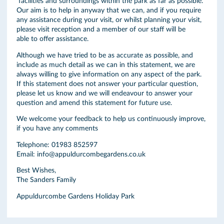
facilities and surroundings within the park as far as possible.
Our aim is to help in anyway that we can, and if you require
any assistance during your visit, or whilst planning your visit,
please visit reception and a member of our staff will be
able to offer assistance.
Although we have tried to be as accurate as possible, and
include as much detail as we can in this statement, we are
always willing to give information on any aspect of the park.
If this statement does not answer your particular question,
please let us know and we will endeavour to answer your
question and amend this statement for future use.
We welcome your feedback to help us continuously improve,
if you have any comments
Telephone: 01983 852597
Email: info@appuldurcombegardens.co.uk
Best Wishes,
The Sanders Family
Appuldurcombe Gardens Holiday Park