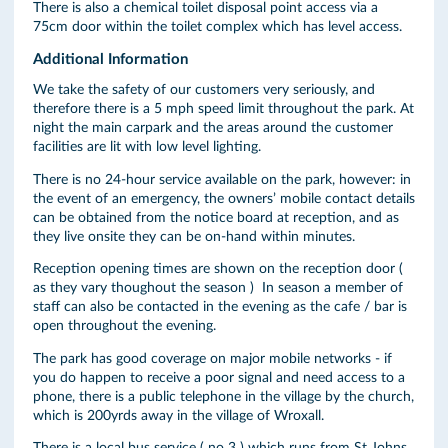
There is also a chemical toilet disposal point access via a
75cm door within the toilet complex which has level access.
Additional Information
We take the safety of our customers very seriously, and
therefore there is a 5 mph speed limit throughout the park. At
night the main carpark and the areas around the customer
facilities are lit with low level lighting.
There is no 24-hour service available on the park, however: in
the event of an emergency, the owners’ mobile contact details
can be obtained from the notice board at reception, and as
they live onsite they can be on-hand within minutes.
Reception opening times are shown on the reception door (
as they vary thoughout the season ) In season a member of
staff can also be contacted in the evening as the cafe / bar is
open throughout the evening.
The park has good coverage on major mobile networks - if
you do happen to receive a poor signal and need access to a
phone, there is a public telephone in the village by the church,
which is 200yrds away in the village of Wroxall.