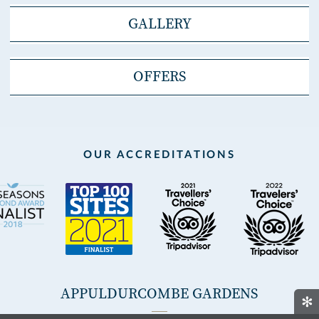
GALLERY
OFFERS
OUR ACCREDITATIONS
APPULDURCOMBE GARDENS
✻