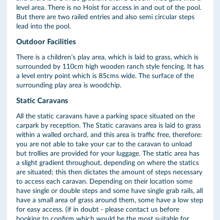
level area. There is no Hoist for access in and out of the pool.
But there are two railed entries and also semi circular steps
lead into the pool.
Outdoor Facilities
There is a children’s play area, which is laid to grass, which is
surrounded by 110cm high wooden ranch style fencing. It has
a level entry point which is 85cms wide. The surface of the
surrounding play area is woodchip.
Static Caravans
All the static caravans have a parking space situated on the
carpark by reception. The Static caravans area is laid to grass
within a walled orchard, and this area is traffic free, therefore:
you are not able to take your car to the caravan to unload
but trollies are provided for your luggage. The static area has
a slight gradient throughout, depending on where the statics
are situated; this then dictates the amount of steps necessary
to access each caravan. Depending on their location some
have single or double steps and some have single grab rails, all
have a small area of grass around them, some have a low step
for easy access. (if in doubt - please contact us before
booking to confirm which would be the most suitable for