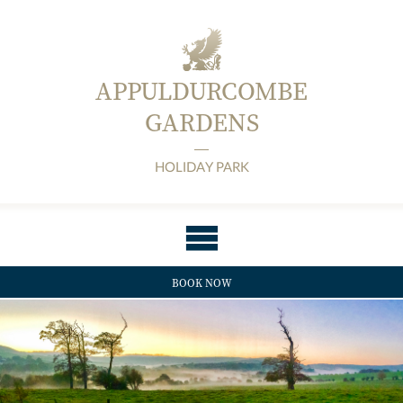
APPULDURCOMBE
GARDENS
HOLIDAY PARK
BOOK NOW