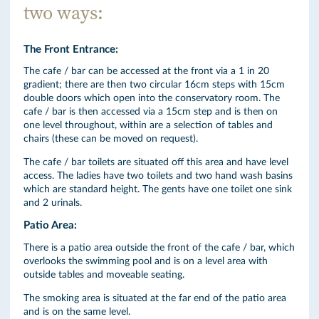
two ways:
The Front Entrance:
The cafe / bar can be accessed at the front via a 1 in 20
gradient; there are then two circular 16cm steps with 15cm
double doors which open into the conservatory room. The
cafe / bar is then accessed via a 15cm step and is then on
one level throughout, within are a selection of tables and
chairs (these can be moved on request).
The cafe / bar toilets are situated off this area and have level
access. The ladies have two toilets and two hand wash basins
which are standard height. The gents have one toilet one sink
and 2 urinals.
Patio Area:
There is a patio area outside the front of the cafe / bar, which
overlooks the swimming pool and is on a level area with
outside tables and moveable seating.
The smoking area is situated at the far end of the patio area
and is on the same level.