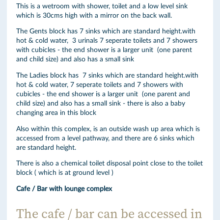
This is a wetroom with shower, toilet and a low level sink
which is 30cms high with a mirror on the back wall.
The Gents block has 7 sinks which are standard height.with
hot & cold water, 3 urinals 7 seperate toilets and 7 showers
with cubicles - the end shower is a larger unit (one parent
and child size) and also has a small sink
The Ladies block has 7 sinks which are standard height.with
hot & cold water, 7 seperate toilets and 7 showers with
cubicles - the end shower is a larger unit (one parent and
child size) and also has a small sink - there is also a baby
changing area in this block
Also within this complex, is an outside wash up area which is
accessed from a level pathway, and there are 6 sinks which
are standard height.
There is also a chemical toilet disposal point close to the toilet
block ( which is at ground level )
Cafe / Bar with lounge complex
The cafe / bar can be accessed in