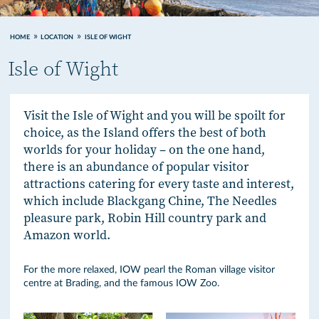
HOME
LOCATION
ISLE OF WIGHT
Isle of Wight
Visit the Isle of Wight and you will be spoilt for
choice, as the Island offers the best of both
worlds for your holiday – on the one hand,
there is an abundance of popular visitor
attractions catering for every taste and interest,
which include Blackgang Chine, The Needles
pleasure park, Robin Hill country park and
Amazon world.
For the more relaxed, IOW pearl the Roman village visitor
centre at Brading, and the famous IOW Zoo.