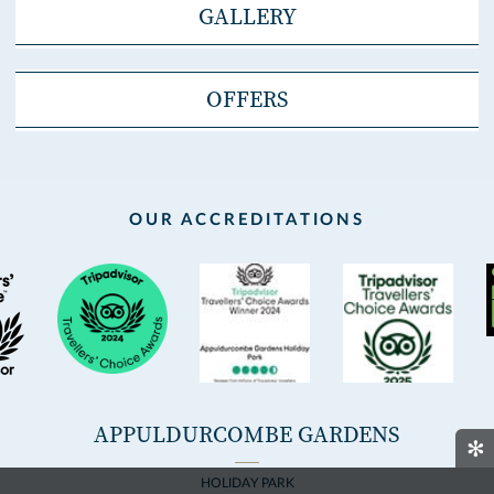
GALLERY
OFFERS
OUR ACCREDITATIONS
APPULDURCOMBE GARDENS
✻
HOLIDAY PARK