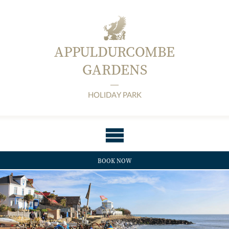
APPULDURCOMBE
GARDENS
HOLIDAY PARK
BOOK NOW