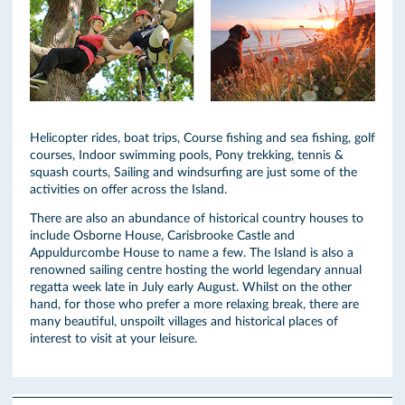
Helicopter rides, boat trips, Course fishing and sea fishing, golf
courses, Indoor swimming pools, Pony trekking, tennis &
squash courts, Sailing and windsurfing are just some of the
activities on offer across the Island.
There are also an abundance of historical country houses to
include Osborne House, Carisbrooke Castle and
Appuldurcombe House to name a few. The Island is also a
renowned sailing centre hosting the world legendary annual
regatta week late in July early August. Whilst on the other
hand, for those who prefer a more relaxing break, there are
many beautiful, unspoilt villages and historical places of
interest to visit at your leisure.