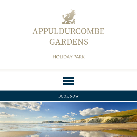
APPULDURCOMBE
GARDENS
HOLIDAY PARK
BOOK NOW