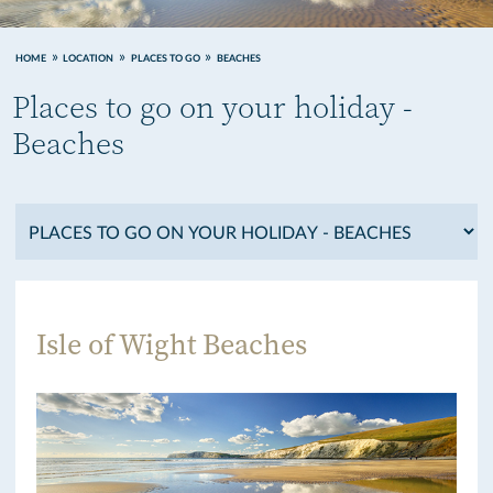
HOME
LOCATION
PLACES TO GO
BEACHES
Places to go on your holiday -
Beaches
Isle of Wight Beaches