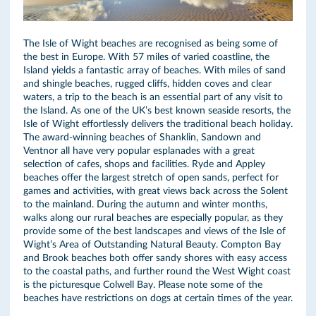
The Isle of Wight beaches are recognised as being some of
the best in Europe. With 57 miles of varied coastline, the
Island yields a fantastic array of beaches. With miles of sand
and shingle beaches, rugged cliffs, hidden coves and clear
waters, a trip to the beach is an essential part of any visit to
the Island. As one of the UK’s best known seaside resorts, the
Isle of Wight effortlessly delivers the traditional beach holiday.
The award-winning beaches of Shanklin, Sandown and
Ventnor all have very popular esplanades with a great
selection of cafes, shops and facilities. Ryde and Appley
beaches offer the largest stretch of open sands, perfect for
games and activities, with great views back across the Solent
to the mainland. During the autumn and winter months,
walks along our rural beaches are especially popular, as they
provide some of the best landscapes and views of the Isle of
Wight’s Area of Outstanding Natural Beauty. Compton Bay
and Brook beaches both offer sandy shores with easy access
to the coastal paths, and further round the West Wight coast
is the picturesque Colwell Bay. Please note some of the
beaches have restrictions on dogs at certain times of the year.