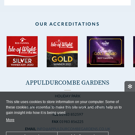
OUR ACCREDITATIONS
APPULDURCOMBE GARDENS
✻
HOLIDAY PARK
This site uses cookies to store information on your computer. Some of
these cookies are essential to make this site work and others help us to
WROXALL, VENTNOR, ISLE OF WIGHT, PO38 3EP
gain insight into how it is being used.
TEL
01983 852597
More
FAX
01983 856225
EMAIL
INFO@APPULDURCOMBEGARDENS.CO.UK