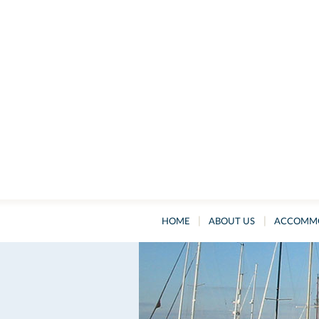
|
|
HOME
ABOUT US
ACCOMM