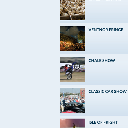
VENTNOR FRINGE
CHALE SHOW
CLASSIC CAR SHOW
ISLE OF FRIGHT