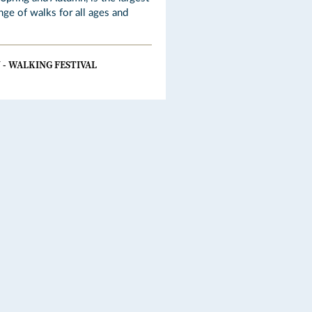
nge of walks for all ages and
 - WALKING FESTIVAL