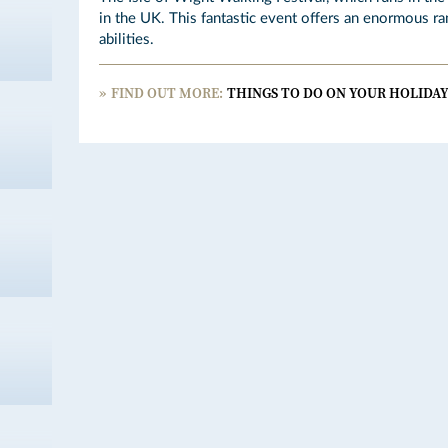
in the UK. This fantastic event offers an enormous ra
abilities.
FIND OUT MORE:
THINGS TO DO ON YOUR HOLIDAY