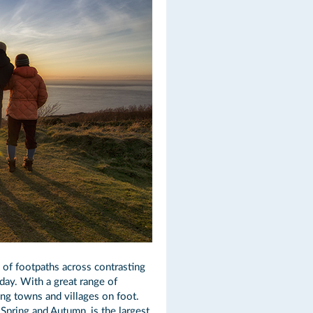
s of footpaths across contrasting
iday. With a great range of
ing towns and villages on foot.
 Spring and Autumn, is the largest