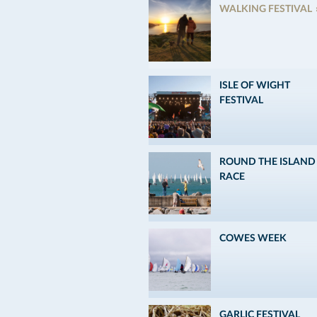
WALKING FESTIVAL
ISLE OF WIGHT
FESTIVAL
ROUND THE ISLAND
RACE
COWES WEEK
GARLIC FESTIVAL