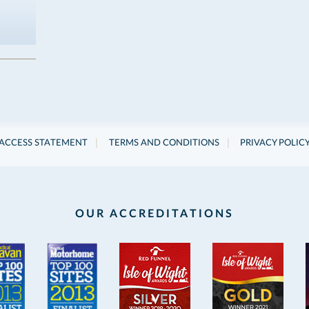
|
|
ACCESS STATEMENT
TERMS AND CONDITIONS
PRIVACY POLIC
OUR ACCREDITATIONS