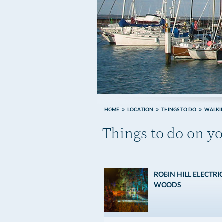
HOME
LOCATION
THINGS TO DO
WALKIN
Things to do on yo
ROBIN HILL ELECTRI
WOODS