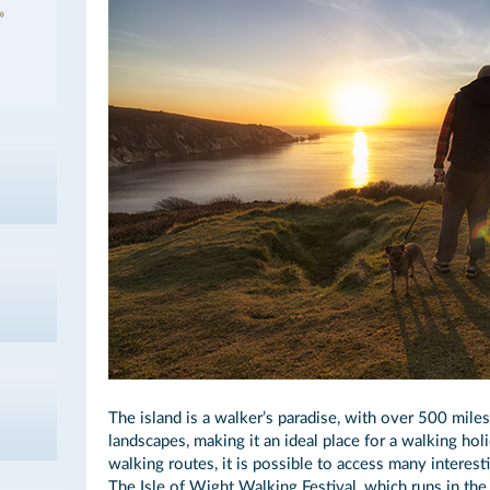
The island is a walker’s paradise, with over 500 mile
landscapes, making it an ideal place for a walking hol
walking routes, it is possible to access many interest
The Isle of Wight Walking Festival, which runs in the