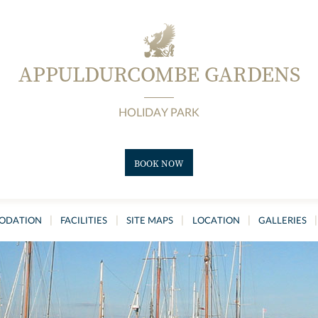
APPULDURCOMBE GARDENS
HOLIDAY PARK
BOOK NOW
|
|
|
|
|
ODATION
FACILITIES
SITE MAPS
LOCATION
GALLERIES