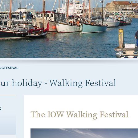
G FESTIVAL
ur holiday - Walking Festival
C
The IOW Walking Festival