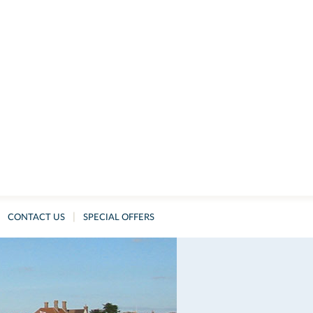
|
CONTACT US
SPECIAL OFFERS