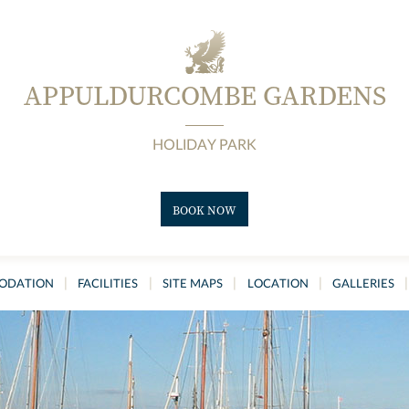
APPULDURCOMBE GARDENS
HOLIDAY PARK
BOOK NOW
|
|
|
|
|
ODATION
FACILITIES
SITE MAPS
LOCATION
GALLERIES