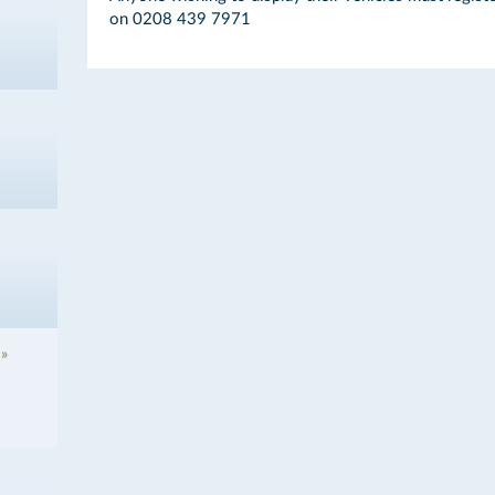
on 0208 439 7971