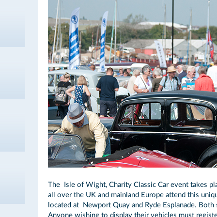
The Isle of Wight, Charity Classic Car event takes p
all over the UK and mainland Europe attend this uni
located at Newport Quay and Ryde Esplanade. Both s
Anyone wishing to display their vehicles must registe