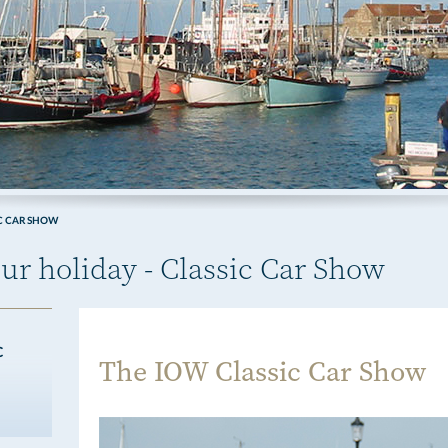
C CAR SHOW
ur holiday - Classic Car Show
C
The IOW Classic Car Show