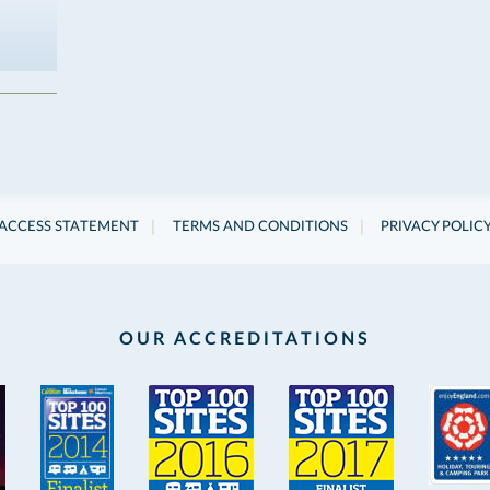
|
|
ACCESS STATEMENT
TERMS AND CONDITIONS
PRIVACY POLIC
OUR ACCREDITATIONS