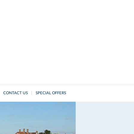
|
CONTACT US
SPECIAL OFFERS