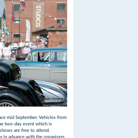
lace mid September. Vehicles from
que two-day event which is
hows are free to attend.
r in advance with the organisers