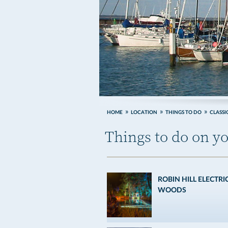
HOME
LOCATION
THINGS TO DO
CLASSI
Things to do on yo
ROBIN HILL ELECTRI
WOODS