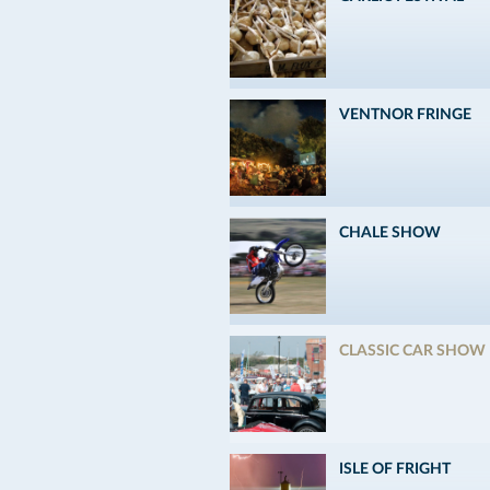
VENTNOR FRINGE
CHALE SHOW
CLASSIC CAR SHOW
ISLE OF FRIGHT