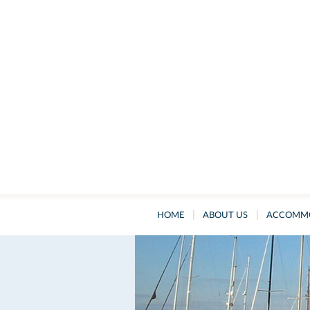
|
|
HOME
ABOUT US
ACCOMM