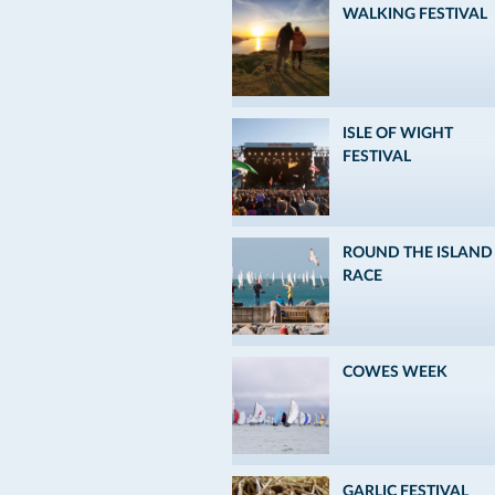
WALKING FESTIVAL
ISLE OF WIGHT
FESTIVAL
ROUND THE ISLAND
RACE
COWES WEEK
GARLIC FESTIVAL