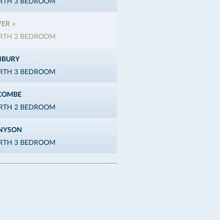
ERTH 3 BEDROOM
VER
ERTH 2 BEDROOM
NBURY
ERTH 3 BEDROOM
COMBE
ERTH 2 BEDROOM
NYSON
ERTH 3 BEDROOM