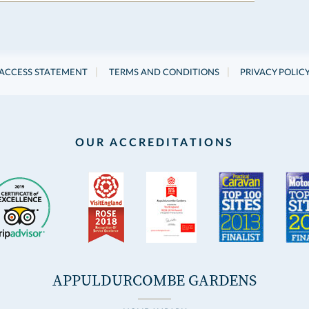
|
|
ACCESS STATEMENT
TERMS AND CONDITIONS
PRIVACY POLIC
OUR ACCREDITATIONS
APPULDURCOMBE GARDENS