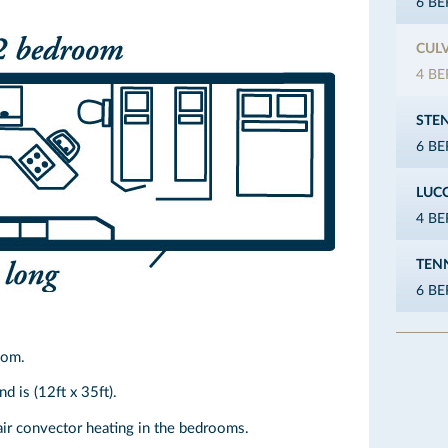
6 B
CUL
4 B
STE
6 B
LUC
4 B
TEN
6 B
oom.
d is (12ft x 35ft).
air convector heating in the bedrooms.