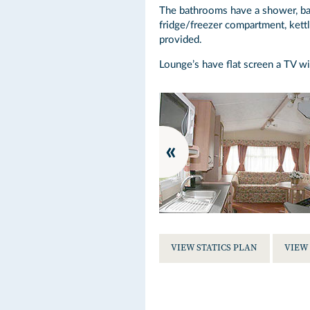
The bathrooms have a shower, basi
fridge/freezer compartment, kettl
provided.
Lounge’s have flat screen a TV wi
VIEW STATICS PLAN
VIEW 