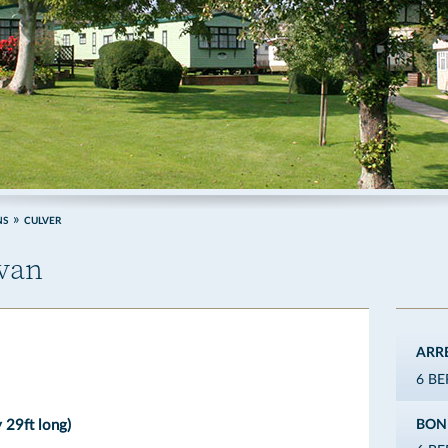
NS
CULVER
avan
ARR
6 B
 29ft long)
BON