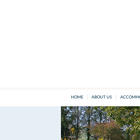
|
|
HOME
ABOUT US
ACCOMM