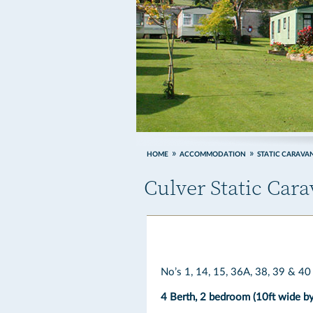
HOME
ACCOMMODATION
STATIC CARAVA
Culver Static Car
No’s 1, 14, 15, 36A, 38, 39 & 40
4 Berth, 2 bedroom (10ft wide by