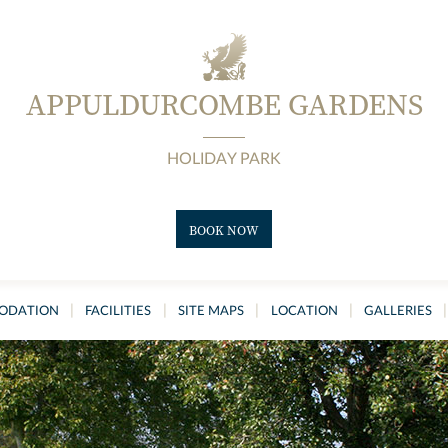
APPULDURCOMBE GARDENS
HOLIDAY PARK
BOOK NOW
|
|
|
|
|
ODATION
FACILITIES
SITE MAPS
LOCATION
GALLERIES