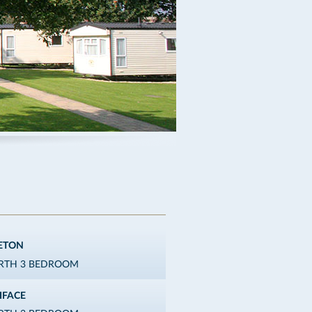
ETON
ERTH 3 BEDROOM
IFACE