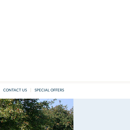
|
CONTACT US
SPECIAL OFFERS