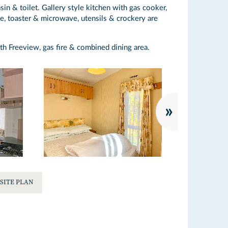
n & toilet. Gallery style kitchen with gas cooker,
e, toaster & microwave, utensils & crockery are
th Freeview, gas fire & combined dining area.
SITE PLAN