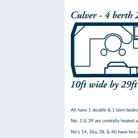
All have 1 double & 1 twin bedr
No. 1 & 39 are centrally heated an
No’s 14, 36a, 38, & 40 have hot 