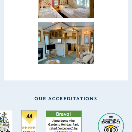
OUR ACCREDITATIONS