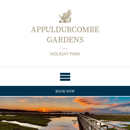
APPULDURCOMBE
GARDENS
HOLIDAY PARK
BOOK NOW