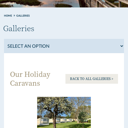
HOME
GALLERIES
Galleries
Our Holiday
BACK TO ALL GALLERIES >
Caravans